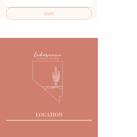
Submit
LOCATION