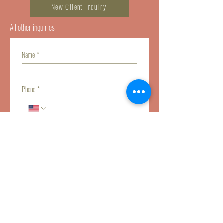
New Client Inquiry
All other inquiries
Name
*
Phone
*
Email
*
Tell us about how we can help you
*
Submit