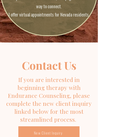
way to connect.
I offer virtual appointments for Nevada residents.
Contact Us
If you are interested in
beginning therapy with
Endurance Counseling, please
complete the new client inquiry
linked below for the most
streamlined process.
New Client Inquiry