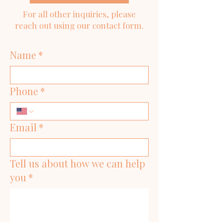
For all other inquiries, please
reach out using our contact form.
Name
*
Phone
*
Email
*
Tell us about how we can help
you
*