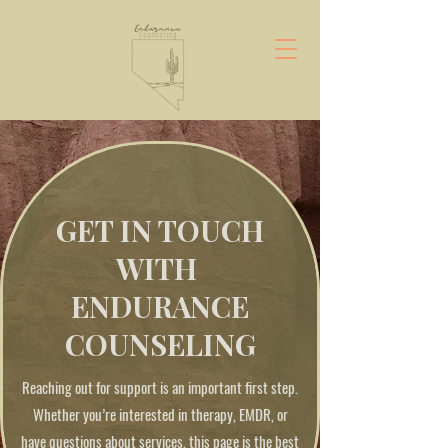
GET IN TOUCH
WITH
ENDURANCE
COUNSELING
Reaching out for support is an important first step.
Whether you’re interested in therapy, EMDR, or
have questions about services, this page is the best