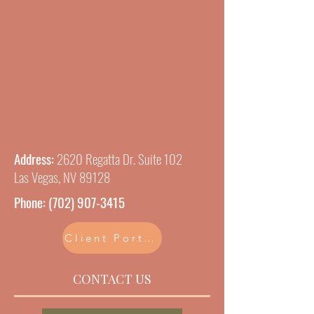
Address:
2620 Regatta Dr. Suite 102
Las Vegas, NV 89128
Phone:
(702) 907-3415
Client Portal
CONTACT US