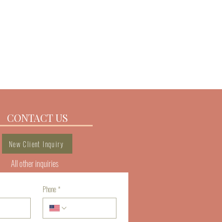
 a great way to build trust and reassure your 
from you with confidence.
CONTACT US
New Client Inquiry
All other inquiries
Phone
*