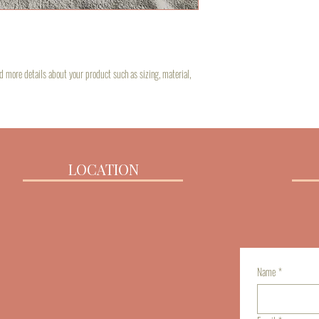
about your shipping policy is
customers that they can buy 
dd more details about your product such as sizing, material, 
LOCATION
Name
*