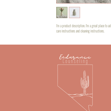
I'm a product description. I'm a great place to a
care instructions and cleaning instructions.