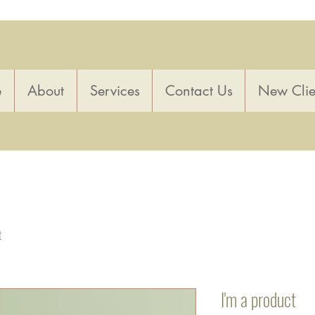
e
About
Services
Contact Us
New Clie
t
I'm a product