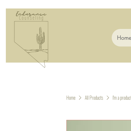
Hom
Home
All Products
I'm a produc